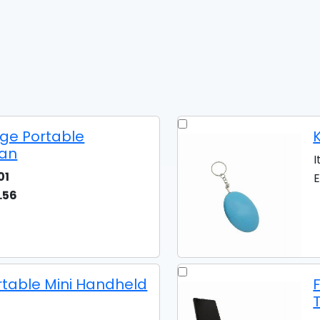
ge Portable
K
Fan
I
01
E
.56
rtable Mini Handheld