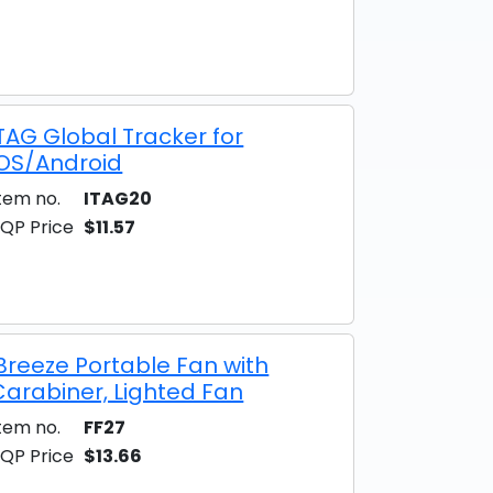
iTAG Global Tracker for
iOS/Android
tem no.
ITAG20
QP Price
$11.57
iBreeze Portable Fan with
Carabiner, Lighted Fan
tem no.
FF27
QP Price
$13.66