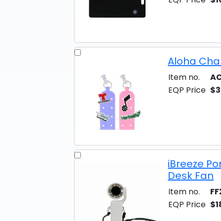
Aloha Cha
Item no.
AC
EQP Price
$3
iBreeze Po
Desk Fan
Item no.
FF
EQP Price
$1