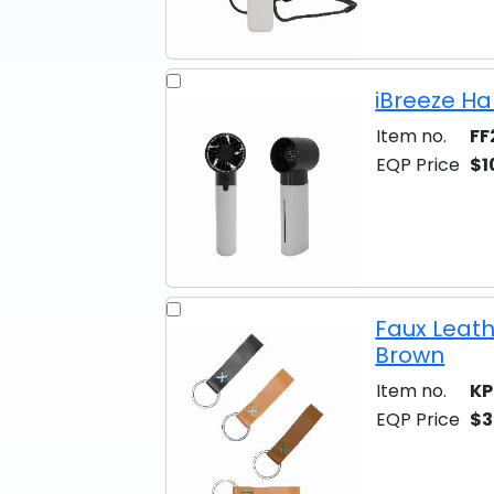
iBreeze Ha
Item no.
FF
EQP Price
$1
Faux Leath
Brown
Item no.
KP
EQP Price
$3