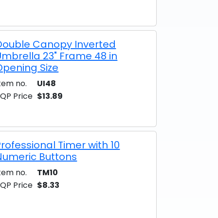
Double Canopy Inverted
Umbrella 23" Frame 48 in
Opening Size
tem no.
UI48
QP Price
$13.89
Professional Timer with 10
Numeric Buttons
tem no.
TM10
QP Price
$8.33