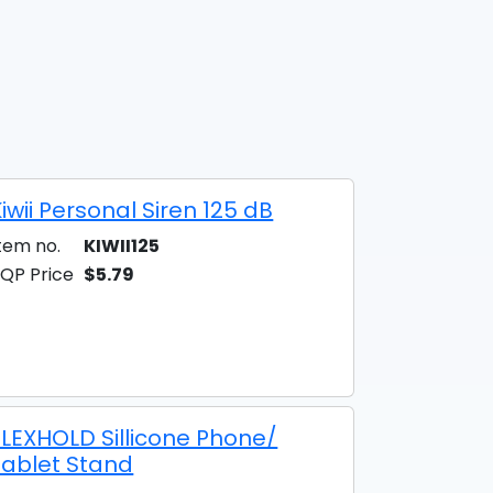
iwii Personal Siren 125 dB
tem no.
KIWII125
QP Price
$5.79
FLEXHOLD Sillicone Phone/
Tablet Stand