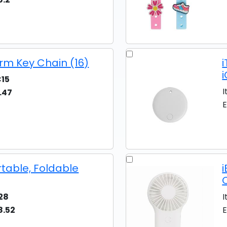
rm Key Chain (16)
15
I
.47
E
rtable, Foldable
28
I
8.52
E