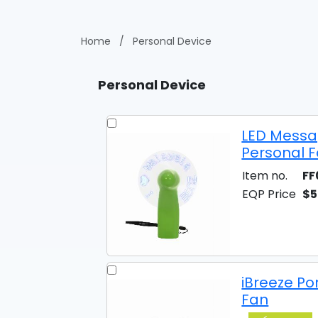
Home
/
Personal Device
Personal Device
LED Messa
Personal 
Item no.
FF
EQP Price
$5
iBreeze Po
Fan