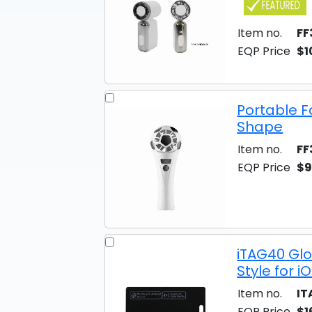
Item no.
FF
EQP Price
$1
Portable F
Shape
Item no.
FF
EQP Price
$9
iTAG40 Gl
Style for 
Item no.
IT
EQP Price
$1