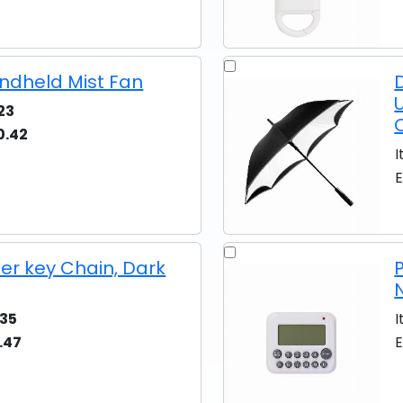
ndheld Mist Fan
23
0.42
I
E
er key Chain, Dark
35
I
.47
E