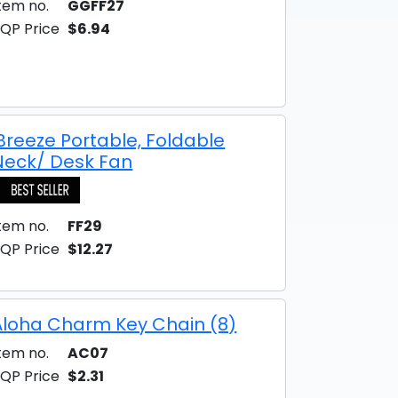
tem no.
GGFF27
QP Price
$6.94
iBreeze Portable, Foldable
Neck/ Desk Fan
tem no.
FF29
QP Price
$12.27
Aloha Charm Key Chain (8)
tem no.
AC07
QP Price
$2.31