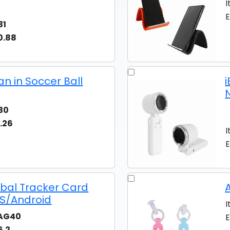
I
E
31
0.88
an in Soccer Ball
30
.26
I
E
obal Tracker Card
iOS/Android
I
AG40
E
6.2