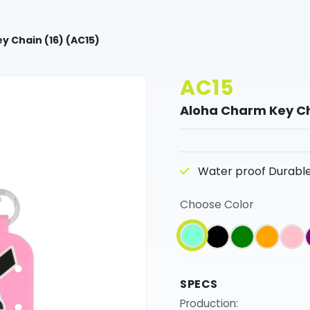
y Chain (16) (AC15)
AC15
Aloha Charm Key Ch
Water proof Durable 
Choose Color
SPECS
Production: