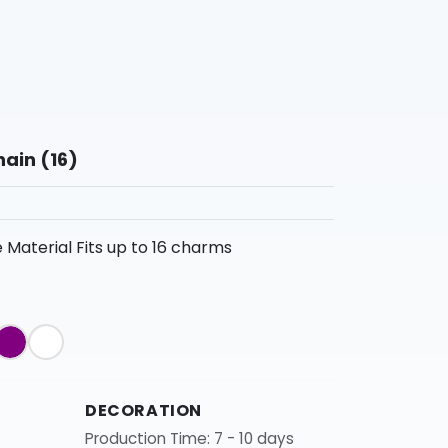
ain (16)
Material Fits up to 16 charms
DECORATION
Production Time: 7 - 10 days