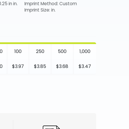
.25 in in.
Imprint Method: Custom
Imprint Size: in.
0
100
250
500
1,000
0
$3.97
$3.85
$3.68
$3.47