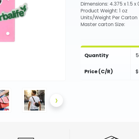
Dimensions: 4.375 x 1.5 x 0
Product Weight: 1 oz
Units/Weight Per Carton
Master carton Size:
Quantity
5
Price (C/R)
$
›