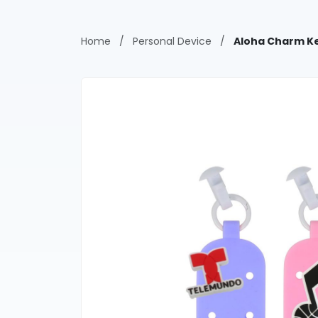
Home
/
Personal Device
/
Aloha Charm Ke