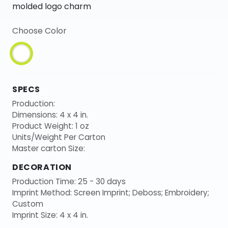
molded logo charm
Choose Color
SPECS
Production:
Dimensions: 4 x 4 in.
Product Weight: 1 oz
Units/Weight Per Carton
Master carton Size:
DECORATION
Production Time: 25 - 30 days
Imprint Method: Screen Imprint; Deboss; Embroidery;
Custom
Imprint Size: 4 x 4 in.