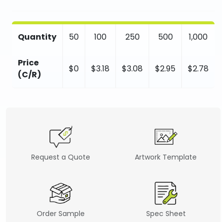
Quantity
50
100
250
500
1,000
Price
$0
$3.18
$3.08
$2.95
$2.78
(C/R)
Request a Quote
Artwork Template
Order Sample
Spec Sheet