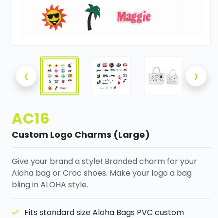
‹
›
AC16
Custom Logo Charms (Large)
Give your brand a style! Branded charm for your
Aloha bag or Croc shoes. Make your logo a bag
bling in ALOHA style.
Fits standard size Aloha Bags PVC custom