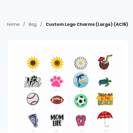
Home
/
Bag
/
Custom Logo Charms (Large) (AC16)