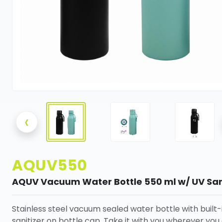
‹
AQUV550
AQUV Vacuum Water Bottle 550 ml w/ UV San
Stainless steel vacuum sealed water bottle with built-
sanitizer on bottle cap. Take it with you wherever you 