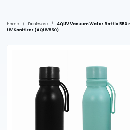
Home
/
Drinkware
/
AQUV Vacuum Water Bottle 550 
UV Sanitizer (AQUV550)