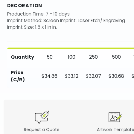
DECORATION
Production Time: 7 - 10 days
Imprint Method: Screen Imprint; Laser Etch/ Engraving
Imprint Size: 1.5 x 1 in in.
Quantity
50
100
250
500
Price
$34.86
$33.12
$32.07
$30.68
(C/R)
Request a Quote
Artwork Templat