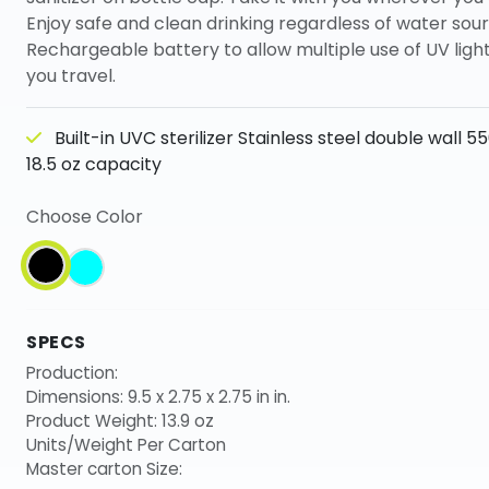
Enjoy safe and clean drinking regardless of water sour
Rechargeable battery to allow multiple use of UV lig
you travel.
Built-in UVC sterilizer Stainless steel double wall 5
18.5 oz capacity
Choose Color
SPECS
Production:
Dimensions: 9.5 x 2.75 x 2.75 in in.
Product Weight: 13.9 oz
Units/Weight Per Carton
Master carton Size: