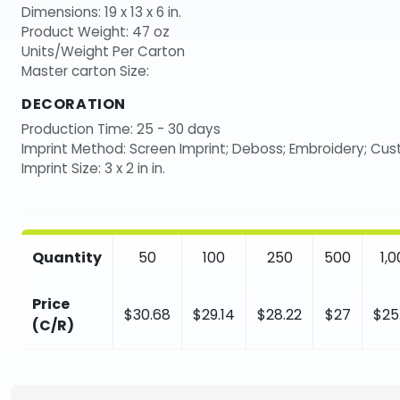
Dimensions: 19 x 13 x 6 in.
Product Weight: 47 oz
Units/Weight Per Carton
Master carton Size:
DECORATION
Production Time: 25 - 30 days
Imprint Method: Screen Imprint; Deboss; Embroidery; Cu
Imprint Size: 3 x 2 in in.
Quantity
50
100
250
500
1,
Price
$30.68
$29.14
$28.22
$27
$25
(C/R)