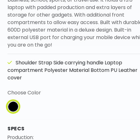
laptop with padded production and extra layers of
storage for other gadgets. With additional front
compartments to allow easy access. Built with durabl
600D polyester material in a deluxe design. Built-in
external USB port for charging your mobile device whi
you are on the go!
Shoulder Strap Side carrying handle Laptop
compartment Polyester Material Bottom PU Leather
cover
Choose Color
SPECS
Production: