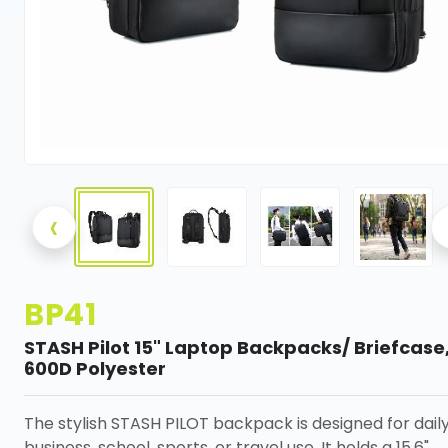
‹
BP41
STASH Pilot 15" Laptop Backpacks/ Briefcase
600D Polyester
The stylish STASH PILOT backpack is designed for dail
business, school, sports, or travel use. It holds a 15.6"