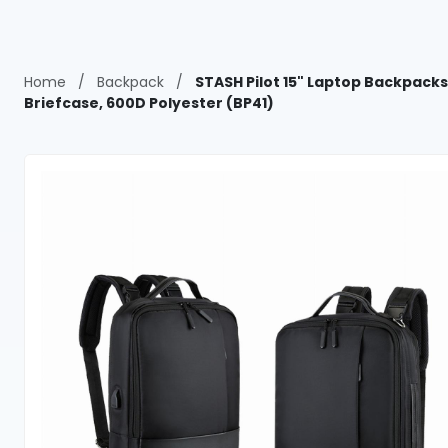
Home
/
Backpack
/
STASH Pilot 15" Laptop Backpacks
Briefcase, 600D Polyester (BP41)