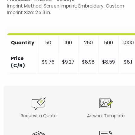
Imprint Method: Screen Imprint; Embroidery; Custom
Imprint Size: 2 x 3 in.
Quantity
50
100
250
500
1,000
Price
$9.76
$9.27
$8.98
$8.59
$8.1
(C/R)
Request a Quote
Artwork Template