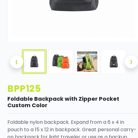
‹
›
BPP125
Foldable Backpack with Zipper Pocket
Custom Color
Foldable nylon backpack. Expand from a 6 x 4 in
pouch to a 15 x 12 in backpack. Great personal carry-
on backpack for light traveler or use as a backup