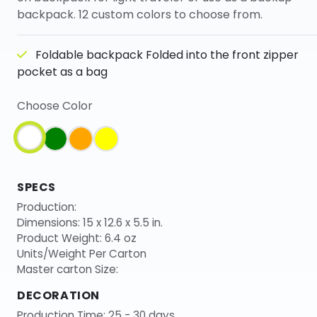
backpack. 12 custom colors to choose from.
Foldable backpack Folded into the front zipper
pocket as a bag
Choose Color
SPECS
Production:
Dimensions: 15 x 12.6 x 5.5 in.
Product Weight: 6.4 oz
Units/Weight Per Carton
Master carton Size:
DECORATION
Production Time: 25 - 30 days