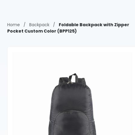
Home
/
Backpack
/
Foldable Backpack with Zipper
Pocket Custom Color (BPP125)