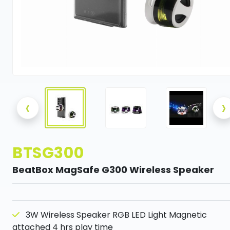
‹
›
BTSG300
BeatBox MagSafe G300 Wireless Speaker
3W Wireless Speaker RGB LED Light Magnetic
attached 4 hrs play time