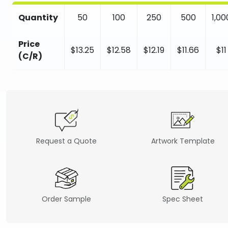
Quantity
50
100
250
500
1,00
Price
$13.25
$12.58
$12.19
$11.66
$11
(C/R)
Request a Quote
Artwork Template
Order Sample
Spec Sheet