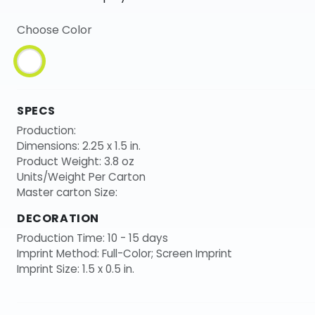
Choose Color
SPECS
Production:
Dimensions: 2.25 x 1.5 in.
Product Weight: 3.8 oz
Units/Weight Per Carton
Master carton Size:
DECORATION
Production Time: 10 - 15 days
Imprint Method: Full-Color; Screen Imprint
Imprint Size: 1.5 x 0.5 in.