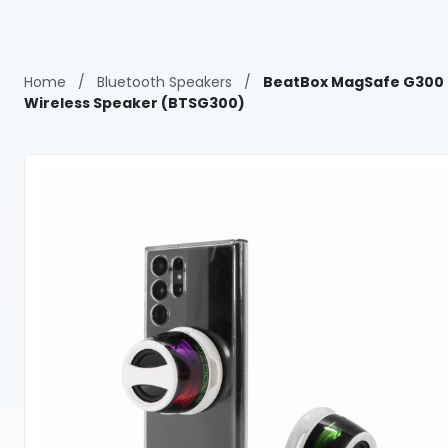
Home
/
Bluetooth Speakers
/
BeatBox MagSafe G300
Wireless Speaker (BTSG300)