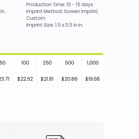
Production Time: 10 - 15 days
in.
Imprint Method: Screen Imprint;
Custom
Imprint Size: 1.5 x 0.5 in in.
50
100
250
500
1,000
23.71
$22.52
$21.81
$20.86
$19.68