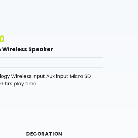
0
 Wireless Speaker
gy Wireless input Aux input Micro SD
6 hrs play time
DECORATION