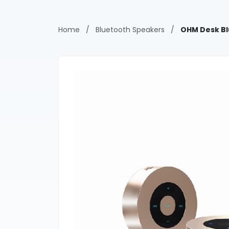
Home
/
Bluetooth Speakers
/
OHM Desk Bl