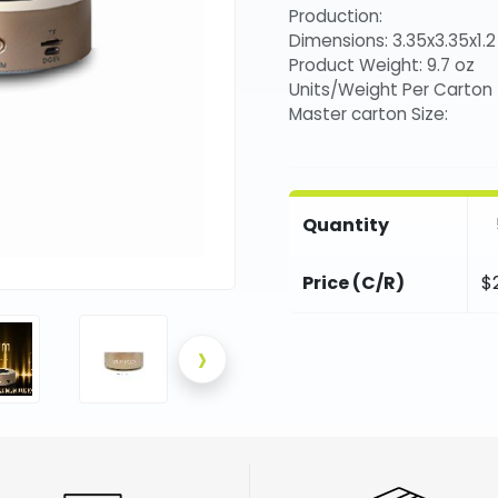
Production:
Dimensions: 3.35x3.35x1.2 
Product Weight: 9.7 oz
Units/Weight Per Carton
Master carton Size:
Quantity
Price (C/R)
$
›