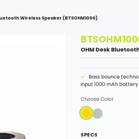
uetooth Wireless Speaker (BTSOHM1000)
BTSOHM100
OHM Desk Bluetooth
Bass bounce technolo
input 1000 mAh battery 
Choose Color
SPECS