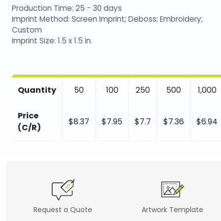
Production Time: 25 - 30 days
Imprint Method: Screen Imprint; Deboss; Embroidery;
Custom
Imprint Size: 1.5 x 1.5 in.
Quantity
50
100
250
500
1,000
Price
$8.37
$7.95
$7.7
$7.36
$6.94
(C/R)
Request a Quote
Artwork Template