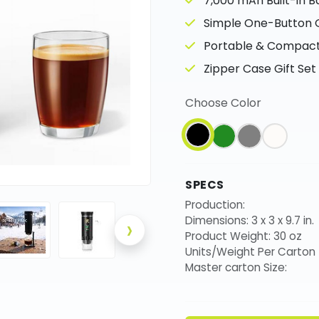
7,000 mAh Built-in B
Simple One-Button 
Portable & Compact 
Zipper Case Gift Set
Choose Color
SPECS
Production:
›
Dimensions: 3 x 3 x 9.7 in.
Product Weight: 30 oz
Units/Weight Per Carton
Master carton Size: