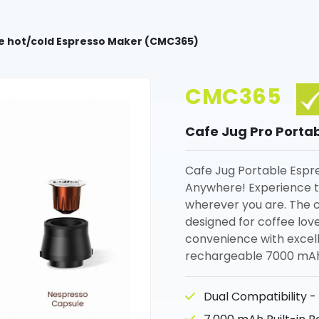
le hot/cold Espresso Maker (CMC365)
CMC365
Cafe Jug Pro Porta
Cafe Jug Portable Espre
Anywhere! Experience th
wherever you are. The 
designed for coffee lov
convenience with excellen
rechargeable 7000 mAh 
Dual Compatibility -