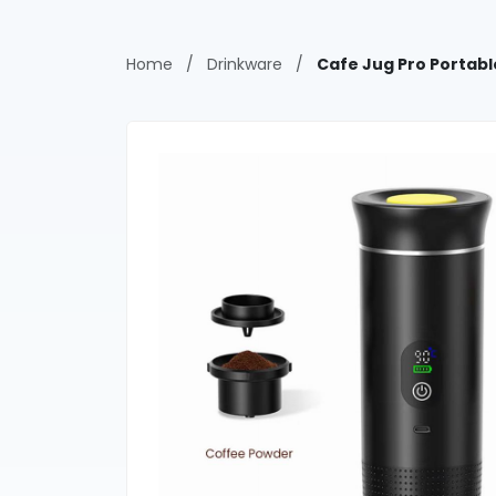
Home
/
Drinkware
/
Cafe Jug Pro Portab