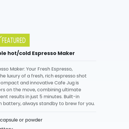
ble hot/cold Espresso Maker
sso Maker: Your Fresh Espresso,
e luxury of a fresh, rich espresso shot
compact and innovative Cafe Jug is
ers on the move, combining ultimate
t results in just 5 minutes. Built-in
battery, always standby to brew for you.
 capsule or powder