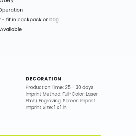
attery
Operation
- fit in backpack or bag
 Available
DECORATION
Production Time: 25 - 30 days
Imprint Method: Full-Color; Laser
Etch/ Engraving; Screen Imprint
Imprint Size: 1 x 1 in.