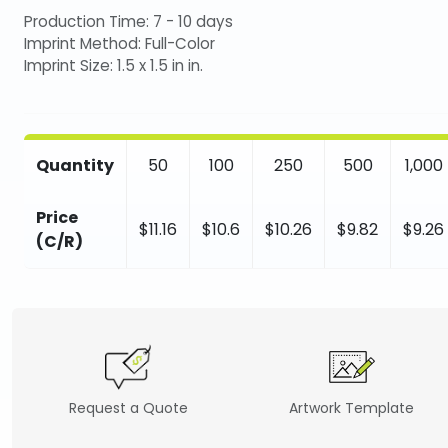
Production Time: 7 - 10 days
Imprint Method: Full-Color
Imprint Size: 1.5 x 1.5 in in.
Quantity
50
100
250
500
1,000
Price
$11.16
$10.6
$10.26
$9.82
$9.26
(C/R)
Request a Quote
Artwork Template