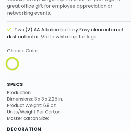
great office gift for employee appreciation or
networking events.
Two (2) AA Alkaline battery Easy clean internal
dust collector Matte white top for logo
Choose Color
SPECS
Production:
Dimensions: 3 x 3 x 2.25 in.
Product Weight: 6.9 oz
Units/Weight Per Carton
Master carton Size:
DECORATION