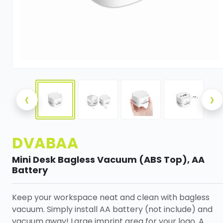
‹
›
DVABAA
Mini Desk Bagless Vacuum (ABS Top), AA
Battery
Keep your workspace neat and clean with bagless
vacuum. Simply install AA battery (not include) and
vacuum away! Large imprint area for your logo. A