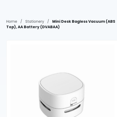
Home
/
Stationery
/
Mini Desk Bagless Vacuum (ABS
Top), AA Battery (DVABAA)