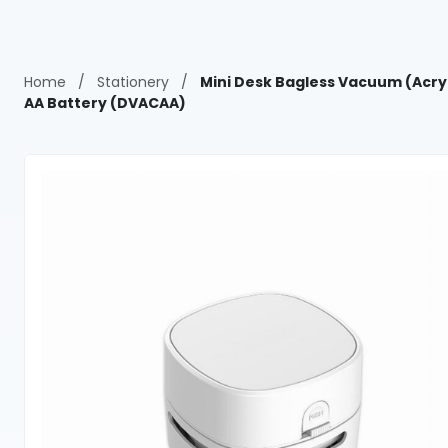
Home
/
Stationery
/
Mini Desk Bagless Vacuum (Acryl
AA Battery (DVACAA)