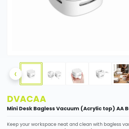
‹
DVACAA
Mini Desk Bagless Vacuum (Acrylic top) AA B
Keep your workspace neat and clean with bagless v