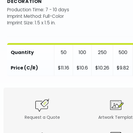
DECORATION
Production Time: 7 - 10 days
Imprint Method: Full-Color
Imprint Size: 1.5 x 1.5 in.
Quantity
50
100
250
500
Price (C/R)
$11.16
$10.6
$10.26
$9.82
Request a Quote
Artwork Templa