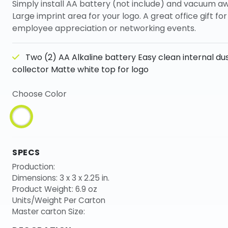
Simply install AA battery (not include) and vacuum a
Large imprint area for your logo. A great office gift for
employee appreciation or networking events.
Two (2) AA Alkaline battery Easy clean internal du
collector Matte white top for logo
Choose Color
SPECS
Production:
Dimensions: 3 x 3 x 2.25 in.
Product Weight: 6.9 oz
Units/Weight Per Carton
Master carton Size: