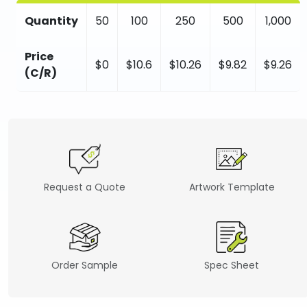
Quantity
50
100
250
500
1,000
Price
$0
$10.6
$10.26
$9.82
$9.26
(C/R)
Request a Quote
Artwork Template
Order Sample
Spec Sheet