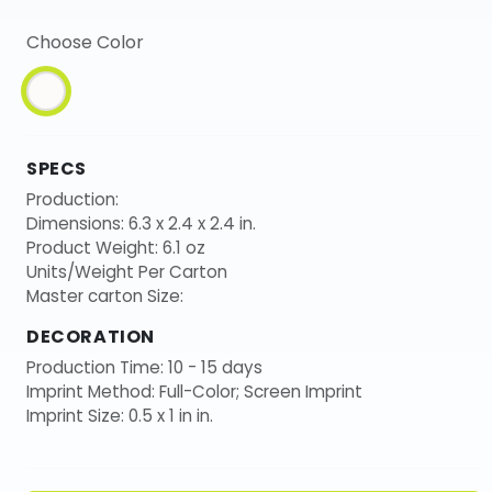
Choose Color
SPECS
Production:
Dimensions: 6.3 x 2.4 x 2.4 in.
Product Weight: 6.1 oz
Units/Weight Per Carton
Master carton Size:
DECORATION
Production Time: 10 - 15 days
Imprint Method: Full-Color; Screen Imprint
Imprint Size: 0.5 x 1 in in.