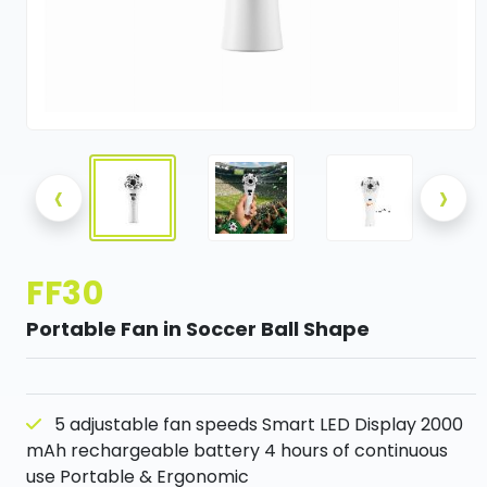
‹
›
FF30
Portable Fan in Soccer Ball Shape
5 adjustable fan speeds Smart LED Display 2000
mAh rechargeable battery 4 hours of continuous
use Portable & Ergonomic