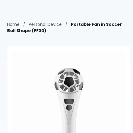
Home
/
Personal Device
/
Portable Fan in Soccer
Ball Shape (FF30)