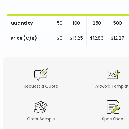
Quantity
50
100
250
500
Price (C/R)
$0
$13.25
$12.83
$12.27
Request a Quote
Artwork Templa
Order Sample
Spec Sheet