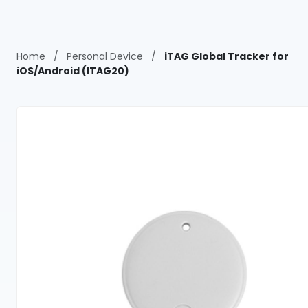
Home
/
Personal Device
/
iTAG Global Tracker for
iOS/Android (ITAG20)