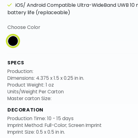
iOS/ Android Compatible Ultra-WideBand UWB 10
battery life (replaceable)
Choose Color
SPECS
Production:
Dimensions: 4.375 x 1.5 x 0.25 in in.
Product Weight: 1 oz
Units/Weight Per Carton
Master carton Size:
DECORATION
Production Time: 10 - 15 days
Imprint Method: Full-Color; Screen Imprint
Imprint Size: 0.5 x 0.5 in in.