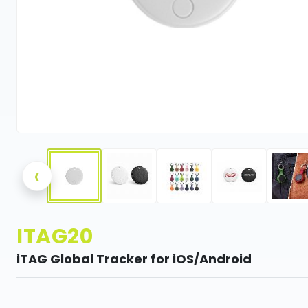
‹
ITAG20
iTAG Global Tracker for iOS/Android