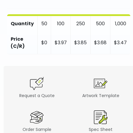
Quantity
50
100
250
500
1,000
Price
$0
$3.97
$3.85
$3.68
$3.47
(C/R)
Request a Quote
Artwork Template
Order Sample
Spec Sheet