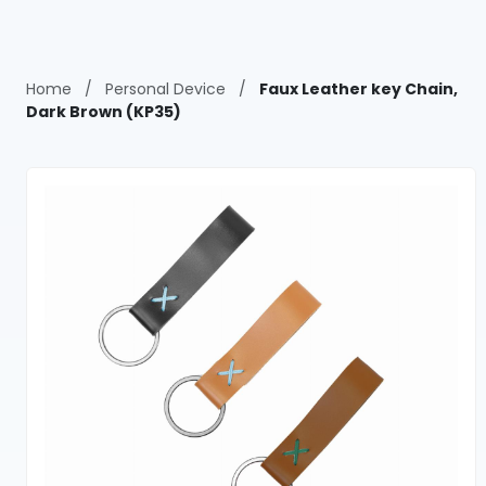
Home
/
Personal Device
/
Faux Leather key Chain,
Dark Brown (KP35)