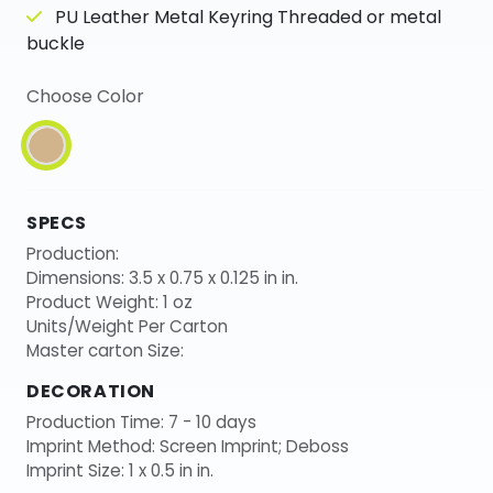
PU Leather Metal Keyring Threaded or metal
buckle
Choose Color
SPECS
Production:
Dimensions: 3.5 x 0.75 x 0.125 in in.
Product Weight: 1 oz
Units/Weight Per Carton
Master carton Size:
DECORATION
Production Time: 7 - 10 days
Imprint Method: Screen Imprint; Deboss
Imprint Size: 1 x 0.5 in in.