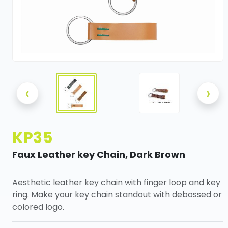
‹
›
KP35
Faux Leather key Chain, Dark Brown
Aesthetic leather key chain with finger loop and key
ring. Make your key chain standout with debossed or
colored logo.