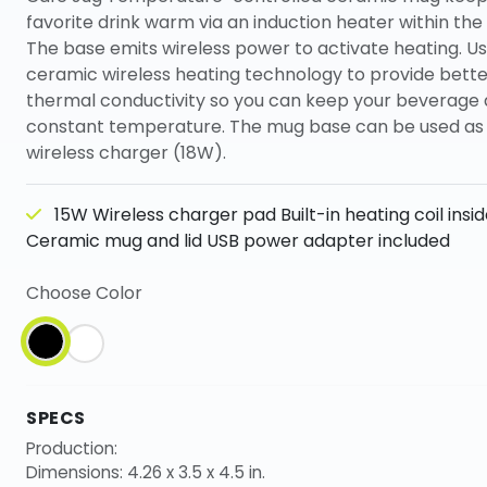
favorite drink warm via an induction heater within the
The base emits wireless power to activate heating. Us
ceramic wireless heating technology to provide bette
thermal conductivity so you can keep your beverage 
constant temperature. The mug base can be used as 
wireless charger (18W).
15W Wireless charger pad Built-in heating coil insi
Ceramic mug and lid USB power adapter included
Choose Color
SPECS
Production:
Dimensions: 4.26 x 3.5 x 4.5 in.