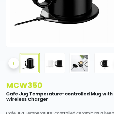
‹
MCW350
Cafe Jug Temperature-controlled Mug with
Wireless Charger
Cafe Jug Temperature-controlled ceramic mug keep