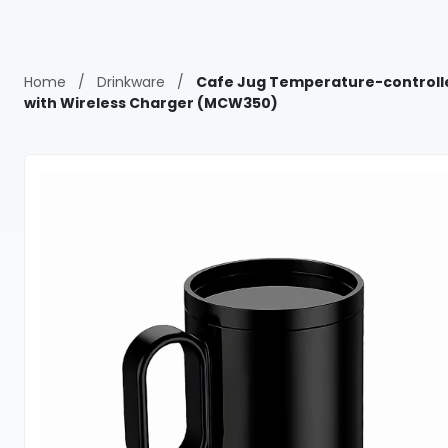
Home
/
Drinkware
/
Cafe Jug Temperature-controll
with Wireless Charger (MCW350)