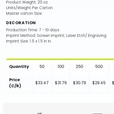
Product Weight: 20 oz
Units/Weight Per Carton
Master carton Size:
DECORATION
Production Time: 7 - 10 days
Imprint Method: Screen Imprint; Laser Etch/ Engraving
Imprint Size: 1.5 x 1.5 in in.
Quantity
50
100
250
500
Price
$33.47
$31.79
$30.79
$29.45
(C/R)