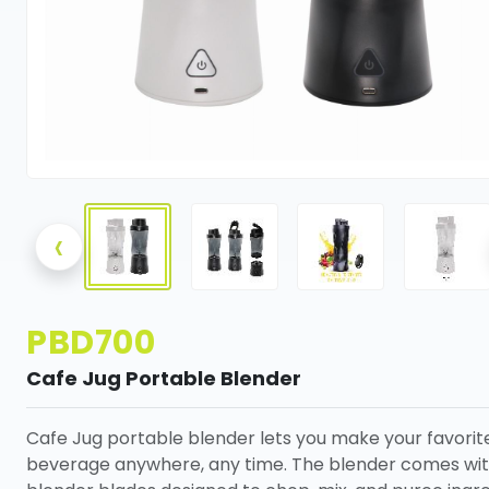
‹
PBD700
Cafe Jug Portable Blender
Cafe Jug portable blender lets you make your favorit
beverage anywhere, any time. The blender comes wit