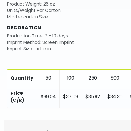
Product Weight: 26 oz
Units/Weight Per Carton
Master carton Size:
DECORATION
Production Time: 7 - 10 days
Imprint Method: Screen Imprint
Imprint Size: 1 x 1 in in.
Quantity
50
100
250
500
Price
$39.04
$37.09
$35.92
$34.36
(C/R)