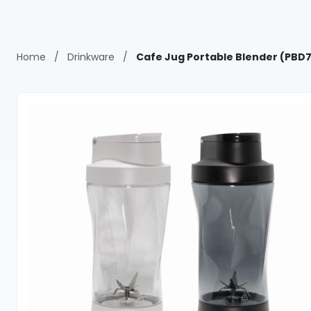
Home
/
Drinkware
/
Cafe Jug Portable Blender (PBD