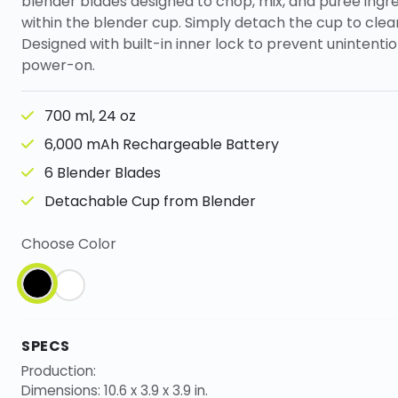
blender blades designed to chop, mix, and puree ingr
within the blender cup. Simply detach the cup to clean
Designed with built-in inner lock to prevent unintentio
power-on.
700 ml, 24 oz
6,000 mAh Rechargeable Battery
6 Blender Blades
Detachable Cup from Blender
Choose Color
SPECS
Production:
Dimensions: 10.6 x 3.9 x 3.9 in.