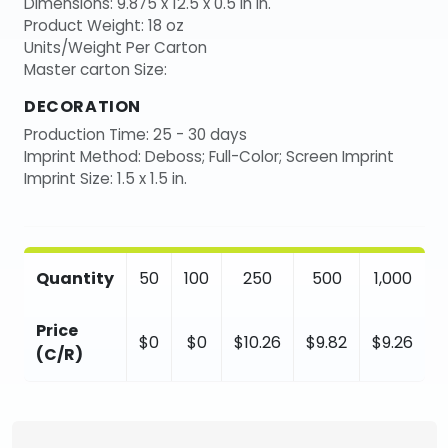
Dimensions: 9.875 x 12.5 x 0.5 in in.
Product Weight: 18 oz
Units/Weight Per Carton
Master carton Size:
DECORATION
Production Time: 25 - 30 days
Imprint Method: Deboss; Full-Color; Screen Imprint
Imprint Size: 1.5 x 1.5 in.
Quantity
50
100
250
500
1,000
Price
$0
$0
$10.26
$9.82
$9.26
(C/R)