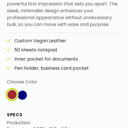
powerful first impression that sets you apart. The
sleek, minimalist design enhances your
professional appearance without unnecessary
bulk, so you can move with ease and purpose.
Custom Vegan Leather
50 sheets notepad
Inner pocket for documents
Pen holder, business card pocket
Choose Color
SPECS
Production: