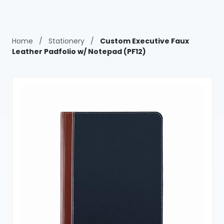
Home
/
Stationery
/
Custom Executive Faux
Leather Padfolio w/ Notepad (PF12)