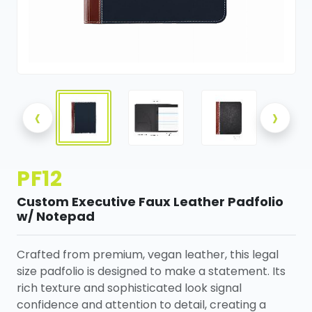
‹
›
PF12
Custom Executive Faux Leather Padfolio
w/ Notepad
Crafted from premium, vegan leather, this legal
size padfolio is designed to make a statement. Its
rich texture and sophisticated look signal
confidence and attention to detail, creating a