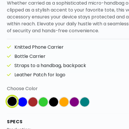
Whether carried as a sophisticated micro-handbag o
clipped as a stylish accent to your favorite tote, this v
accessory ensures your device stays protected and 
within reach. Elevate your daily hustle with a seamles
of security and hands-free convenience.
Knitted Phone Carrier
Bottle Carrier
Straps to a handbag, backpack
Leather Patch for logo
Choose Color
SPECS