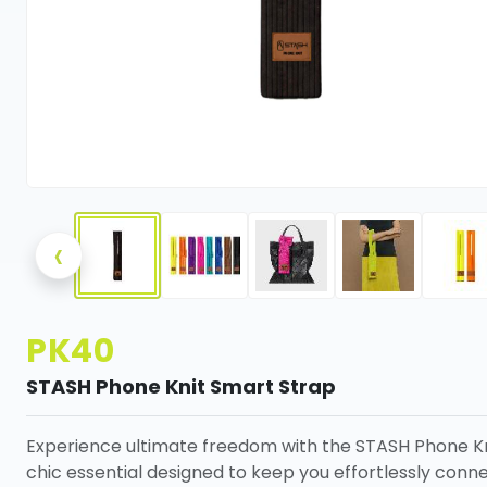
‹
PK40
STASH Phone Knit Smart Strap
Experience ultimate freedom with the STASH Phone Kn
chic essential designed to keep you effortlessly conn