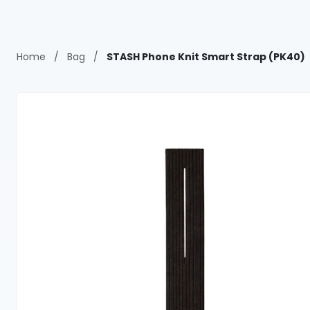
Home
/
Bag
/
STASH Phone Knit Smart Strap (PK40)