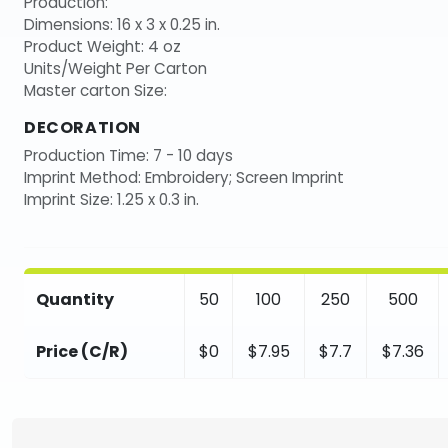
Production:
Dimensions: 16 x 3 x 0.25 in.
Product Weight: 4 oz
Units/Weight Per Carton
Master carton Size:
DECORATION
Production Time: 7 - 10 days
Imprint Method: Embroidery; Screen Imprint
Imprint Size: 1.25 x 0.3 in.
Quantity
50
100
250
500
Price (C/R)
$0
$7.95
$7.7
$7.36