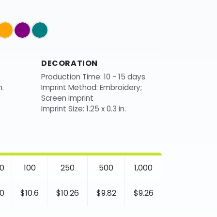
DECORATION
Production Time: 10 - 15 days
n.
Imprint Method: Embroidery;
Screen Imprint
Imprint Size: 1.25 x 0.3 in.
0
100
250
500
1,000
0
$10.6
$10.26
$9.82
$9.26