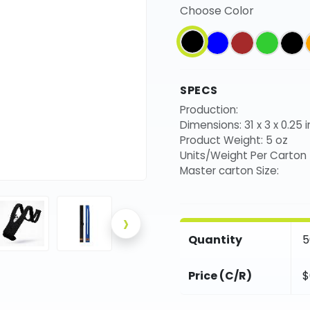
Choose Color
SPECS
Production:
Dimensions: 31 x 3 x 0.25 i
Product Weight: 5 oz
Units/Weight Per Carton
Master carton Size:
›
Quantity
5
Price (C/R)
$