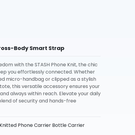
ross-Body Smart Strap
edom with the STASH Phone Knit, the chic
eep you effortlessly connected. Whether
ted micro-handbag or clipped as a stylish
tote, this versatile accessory ensures your
and always within reach. Elevate your daily
blend of security and hands-free
nitted Phone Carrier Bottle Carrier