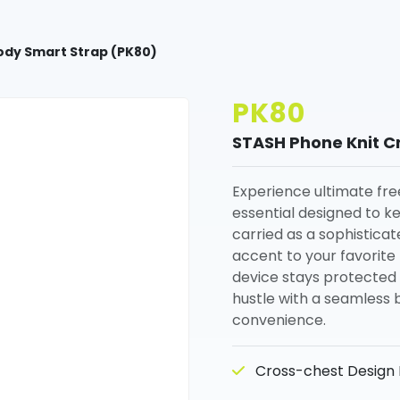
ody Smart Strap (PK80)
PK80
STASH Phone Knit C
Experience ultimate fre
essential designed to k
carried as a sophistica
accent to your favorite 
device stays protected 
hustle with a seamless 
convenience.
Cross-chest Design K