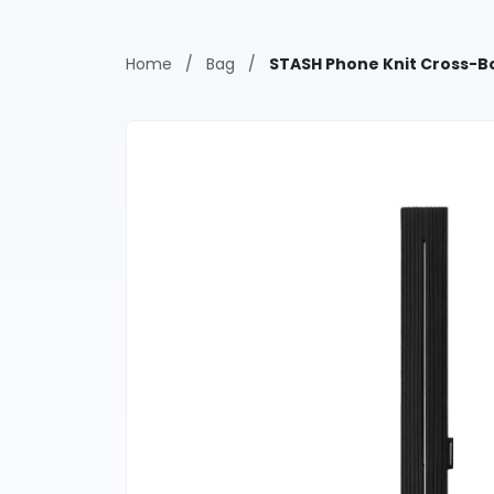
Home
/
Bag
/
STASH Phone Knit Cross-B