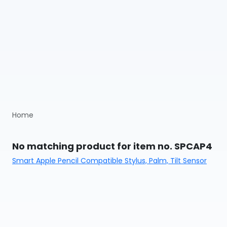
Home
No matching product for item no. SPCAP4
Smart Apple Pencil Compatible Stylus, Palm, Tilt Sensor