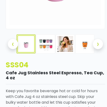
‹
›
SSS04
Cafe Jug Stainless Steel Espresso, Tea Cup,
4 oz
Keep you favorite beverage hot or cold for hours
with Cafe Jug 4 oz stainless steel cup. Skip your
bulky water bottle and let this cup satisfies your