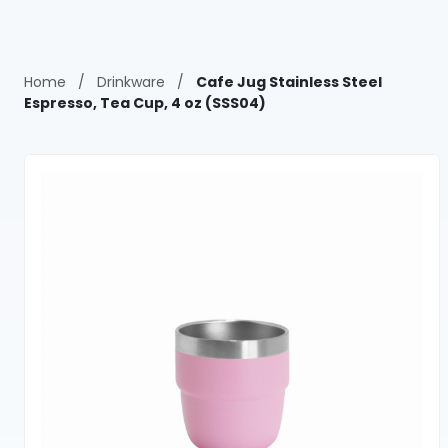
Home
/
Drinkware
/
Cafe Jug Stainless Steel
Espresso, Tea Cup, 4 oz (SSS04)