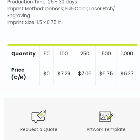
Production Time: 25 - 30 days
Imprint Method: Deboss; Full-Color; Laser Etch/
Engraving
Imprint Size: 1.5 x 0.75 in.
Quantity
50
100
250
500
1,000
Price
$0
$7.29
$7.06
$6.75
$6.37
(C/R)
Request a Quote
Artwork Template