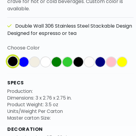
crave for hot or cold beverages. Custom color is
available.
Double Wall 306 Stainless Steel Stackable Design
Designed for espresso or tea
Choose Color
SPECS
Production:
Dimensions: 3 x 2.76 x 2.75 in.
Product Weight: 3.5 oz
Units/Weight Per Carton
Master carton Size:
DECORATION