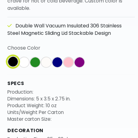
crave for hot or cold beverage. Custom color is
available.
Double Wall Vacuum Insulated 306 Stainless
Steel Magnetic Sliding Lid Stackable Design
Choose Color
SPECS
Production:
Dimensions: 5 x 3.5 x 2.75 in.
Product Weight: 10 oz
Units/Weight Per Carton
Master carton Size:
DECORATION