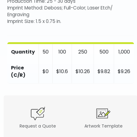
Production Time: 25 - 30 days
Imprint Method: Deboss; Full-Color; Laser Etch/
Engraving
Imprint Size: 1.5 x 0.75 in.
Quantity
50
100
250
500
1,000
Price
$0
$10.6
$10.26
$9.82
$9.26
(C/R)
Request a Quote
Artwork Template