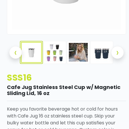
‹
›
SSS16
Cafe Jug Stainless Steel Cup w/ Magnetic
Sliding Lid, 16 oz
Keep you favorite beverage hot or cold for hours
with Cafe Jug 16 oz stainless steel cup. Skip your
bulky water bottle and let this cup satisfies your