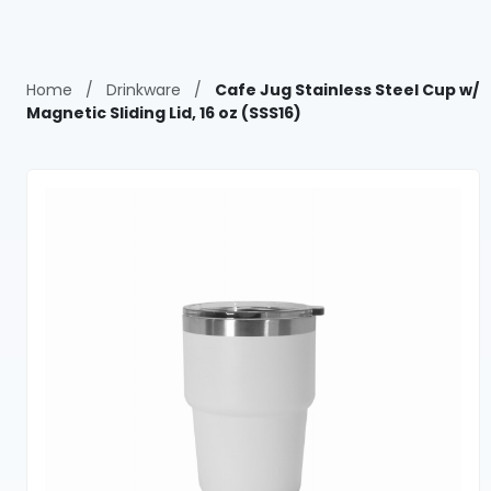
Home
/
Drinkware
/
Cafe Jug Stainless Steel Cup w/
Magnetic Sliding Lid, 16 oz (SSS16)