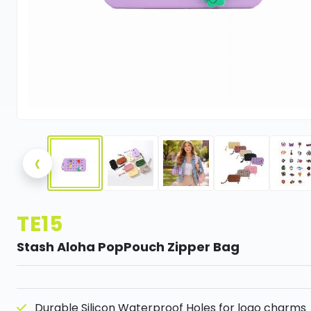
‹
TE15
Stash Aloha PopPouch Zipper Bag
Durable Silicon Waterproof Holes for logo charms