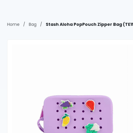
Home
/
Bag
/
Stash Aloha PopPouch Zipper Bag (TE1