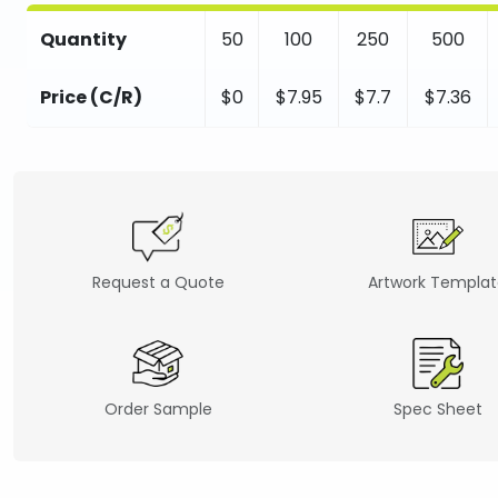
Quantity
50
100
250
500
Price (C/R)
$0
$7.95
$7.7
$7.36
Request a Quote
Artwork Templa
Order Sample
Spec Sheet