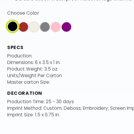
Choose Color
SPECS
Production:
Dimensions: 6 x 3.5 x 1 in.
Product Weight: 3.5 oz
Units/Weight Per Carton
Master carton Size:
DECORATION
Production Time: 25 - 30 days
Imprint Method: Custom; Deboss; Embroidery; Screen Imp
Imprint Size: 1.5 x 0.75 in.