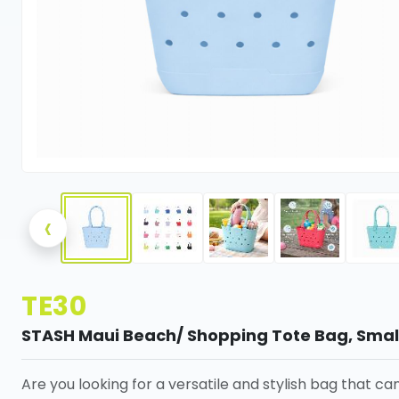
‹
TE30
STASH Maui Beach/ Shopping Tote Bag, Smal
Are you looking for a versatile and stylish bag that ca