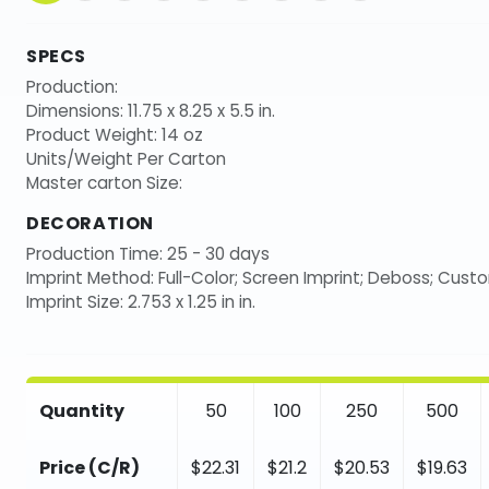
SPECS
Production:
Dimensions: 11.75 x 8.25 x 5.5 in.
Product Weight: 14 oz
Units/Weight Per Carton
Master carton Size:
DECORATION
Production Time: 25 - 30 days
Imprint Method: Full-Color; Screen Imprint; Deboss; Cust
Imprint Size: 2.753 x 1.25 in in.
Quantity
50
100
250
500
Price (C/R)
$22.31
$21.2
$20.53
$19.63