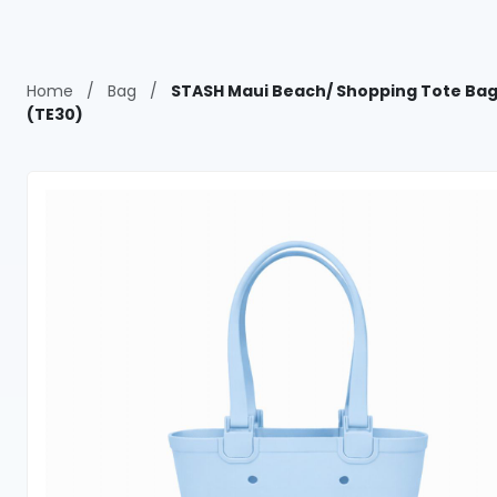
Home
/
Bag
/
STASH Maui Beach/ Shopping Tote Bag
(TE30)