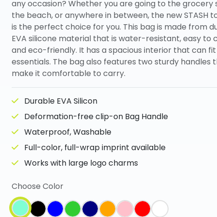
any occasion? Whether you are going to the grocery 
the beach, or anywhere in between, the new STASH t
is the perfect choice for you. This bag is made from d
EVA silicone material that is water-resistant, easy to 
and eco-friendly. It has a spacious interior that can fit
essentials. The bag also features two sturdy handles 
make it comfortable to carry.
Durable EVA Silicon
Deformation-free clip-on Bag Handle
Waterproof, Washable
Full-color, full-wrap imprint available
Works with large logo charms
Choose Color