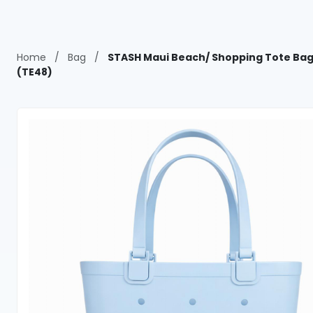
Home
/
Bag
/
STASH Maui Beach/ Shopping Tote Bag
(TE48)