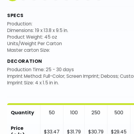
SPECS
Production:
Dimensions: 19 x 13.8 x 9.5 in.
Product Weight: 45 oz
Units/Weight Per Carton
Master carton Size:
DECORATION
Production Time: 25 - 30 days
Imprint Method: Full-Color; Screen Imprint; Deboss; Cust
Imprint Size: 4 x 1.5 in in.
Quantity
50
100
250
500
Price
$33.47
$31.79
$30.79
$29.45