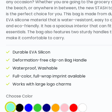
any occasion? Whether you are going to the grocery 
the beach, or anywhere in between, the new STASH t
is the perfect choice for you. This bag is made from d
EVA silicone material that is water-resistant, easy to 
and eco-friendly. It has a spacious interior that can fit
essentials. The bag also features two sturdy handles 
make it comfortable to carry.
Durable EVA Silicon
Deformation-free clip-on Bag Handle
Waterproof, Washable
Full-color, full-wrap imprint available
Works with large logo charms
Choose Color