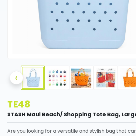
‹
TE48
STASH Maui Beach/ Shopping Tote Bag, Larg
Are you looking for a versatile and stylish bag that ca