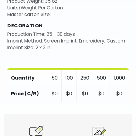
Product Weight: 35 oz
Units/Weight Per Carton
Master carton Size:
DECORATION
Production Time: 25 - 30 days
Imprint Method: Screen Imprint; Embroidery; Custom
Imprint Size: 2 x 3 in.
Quantity
50
100
250
500
1,000
Price (C/R)
$0
$0
$0
$0
$0