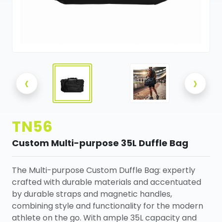
‹
›
TN56
Custom Multi-purpose 35L Duffle Bag
The Multi-purpose Custom Duffle Bag: expertly
crafted with durable materials and accentuated
by durable straps and magnetic handles,
combining style and functionality for the modern
athlete on the go. With ample 35L capacity and