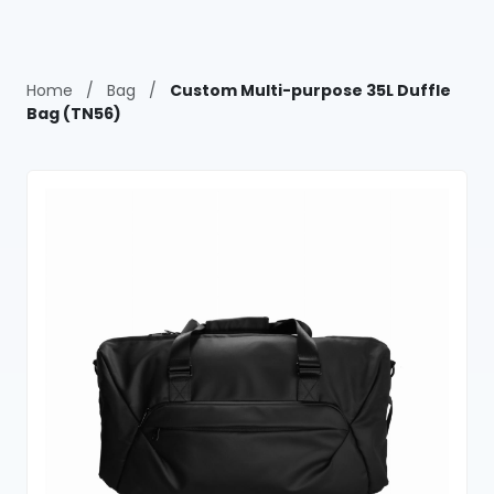
Home
/
Bag
/
Custom Multi-purpose 35L Duffle
Bag (TN56)