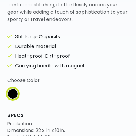
reinforced stitching, it effortlessly carries your
gear while adding a touch of sophistication to your
sporty or travel endeavors.
35L Large Capacity
Durable material
Heat-proof, Dirt-proof
Carrying handle with magnet
Choose Color
SPECS
Production:
Dimensions: 22 x 14 x 10 in.