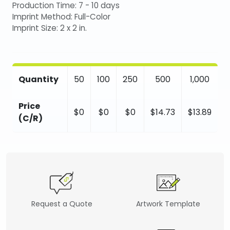
Production Time: 7 - 10 days
Imprint Method: Full-Color
Imprint Size: 2 x 2 in.
Quantity
50
100
250
500
1,000
Price
$0
$0
$0
$14.73
$13.89
(C/R)
Request a Quote
Artwork Template