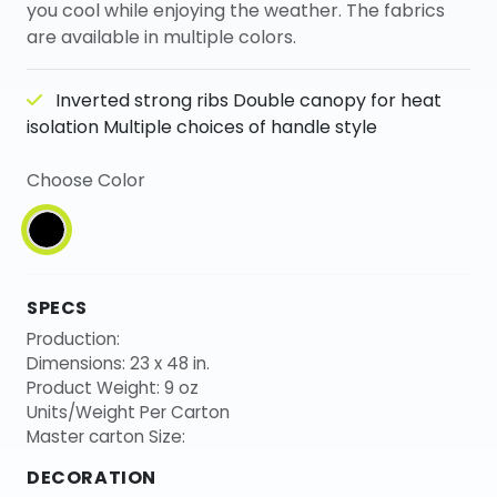
you cool while enjoying the weather. The fabrics
are available in multiple colors.
Inverted strong ribs Double canopy for heat
isolation Multiple choices of handle style
Choose Color
SPECS
Production:
Dimensions: 23 x 48 in.
Product Weight: 9 oz
Units/Weight Per Carton
Master carton Size:
DECORATION