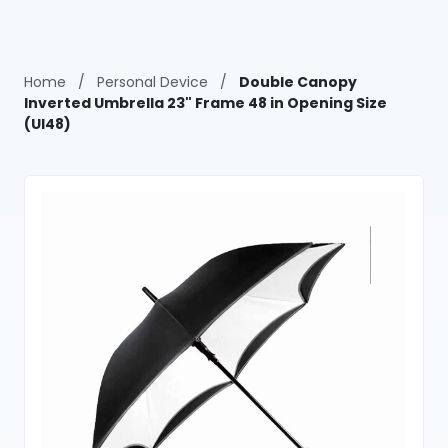
Home
/
Personal Device
/
Double Canopy
Inverted Umbrella 23" Frame 48 in Opening Size
(UI48)