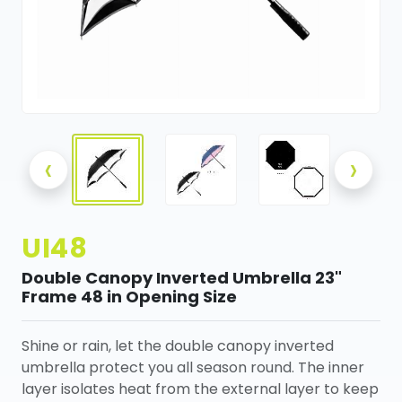
‹
›
UI48
Double Canopy Inverted Umbrella 23"
Frame 48 in Opening Size
Shine or rain, let the double canopy inverted
umbrella protect you all season round. The inner
layer isolates heat from the external layer to keep