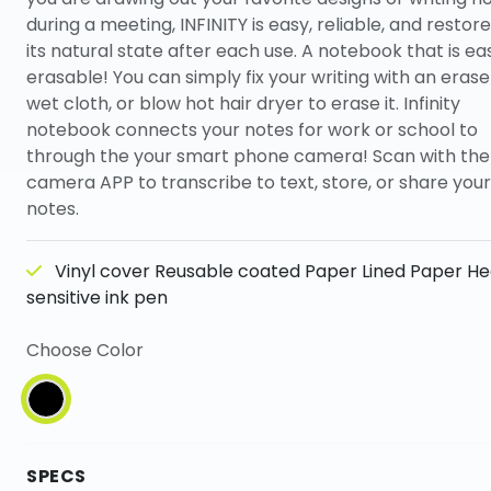
during a meeting, INFINITY is easy, reliable, and restore
its natural state after each use. A notebook that is eas
erasable! You can simply fix your writing with an erase
wet cloth, or blow hot hair dryer to erase it. Infinity
notebook connects your notes for work or school to
through the your smart phone camera! Scan with the
camera APP to transcribe to text, store, or share your
notes.
Vinyl cover Reusable coated Paper Lined Paper He
sensitive ink pen
Choose Color
SPECS