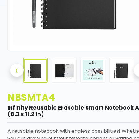
‹
NBSMTA4
Infinity Reusable Erasable Smart Notebook 
(8.3 x 11.2 in)
A reusable notebook with endless possibilities! Wheth
you are drawing out your favorite designs or writing n