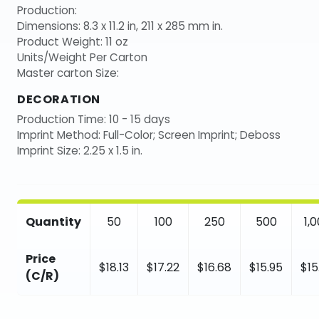
Production:
Dimensions: 8.3 x 11.2 in, 211 x 285 mm in.
Product Weight: 11 oz
Units/Weight Per Carton
Master carton Size:
DECORATION
Production Time: 10 - 15 days
Imprint Method: Full-Color; Screen Imprint; Deboss
Imprint Size: 2.25 x 1.5 in.
Quantity
50
100
250
500
1,
Price
$18.13
$17.22
$16.68
$15.95
$15
(C/R)