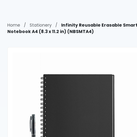
Home
/
Stationery
/
Infinity Reusable Erasable Smar
Notebook A4 (8.3 x 11.2 in) (NBSMTA4)