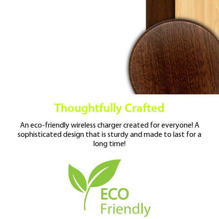
Thoughtfully Crafted
An eco-friendly wireless charger created for
everyone! A
sophisticated design that is
sturdy and made to last for a
long time!