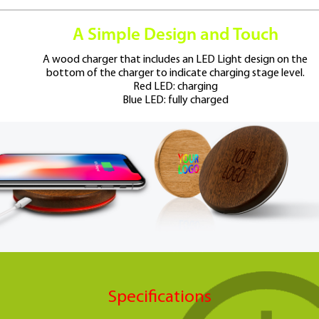
A Simple Design and Touch
A wood charger that includes an LED Light design on the
bottom
of the charger to indicate charging stage level.
Red LED: charging
Blue LED: fully charged
Specifications