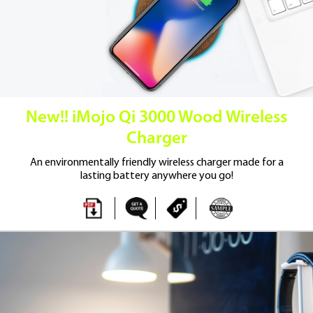
New!! iMojo Qi 3000 Wood Wireless
Charger
An environmentally friendly wireless
charger made for a
lasting battery
anywhere you go!