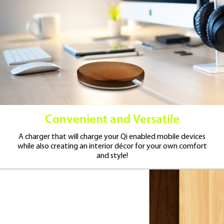
Convenient and Versatile
A charger that will charge your Qi enabled mobile devices
while also creating an interior décor for your own comfort
and style!