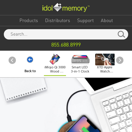
Products
Distributors
Support
About
855.688.8999
iMojo Qi 3000
Smart LED
XTD Apple
iMo
Back to
Wood
3-in-1 Clock
Watch
Mouse
Wireless
Charger
Char
Charger
Category