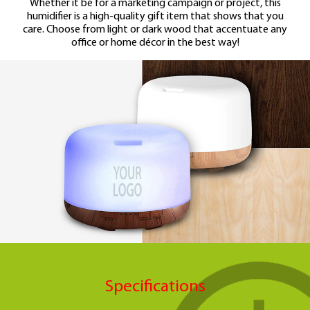
Whether it be for a marketing campaign or project,
this
humidifier is a high-quality gift item that
shows that you
care.
Choose from light or dark wood that accentuate
any
office or home décor in the best way!
Specifications