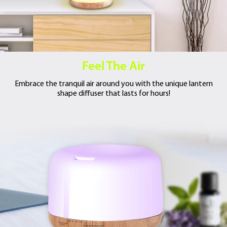
Feel The Air
Embrace the tranquil air around you with
the unique lantern
shape diffuser that lasts
for hours!