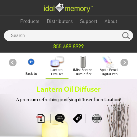
Products
Distributors
Support
About
855.688.8999
Lantern
iMist Breeze
Apple Pencil
Desk
Back to
Diffuser
Humidifier
Digital Pen
Vac
Clea
Category
Lantern Oil Diffuser
A premium refreshing purifying diffuser for relaxation!