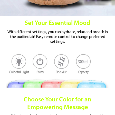
Set Your Essential Mood
With different settings, you can hydrate, relax and
breath in
the purified air!
Easy remote control to change preferred
settings.
Choose Your Color
for an
Empowering Message