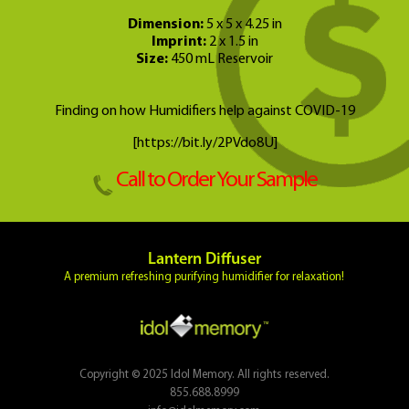
Dimension:
5 x 5 x 4.25 in
Imprint:
2 x 1.5 in
Size:
450 mL Reservoir
Finding on how Humidifiers help against COVID-19
[https://bit.ly/2PVdo8U]
Call to Order Your Sample
Lantern Diffuser
A premium refreshing purifying humidifier for relaxation!
Copyright © 2025 Idol Memory. All rights reserved.
855.688.8999