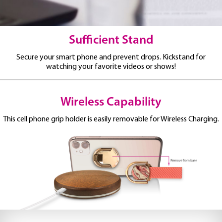
Sufficient Stand
Secure your smart phone and prevent drops.
Kickstand for
watching your favorite videos or shows!
Wireless Capability
This cell phone grip holder is easily removable for Wireless Charging.