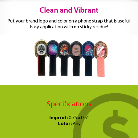
Clean and Vibrant
Put your brand logo and color on a phone strap that is useful.
Easy application with no sticky residue!
Specifications
Imprint:
0.75 x 0.5”
Color:
Any