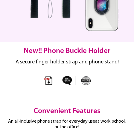
New!! Phone Buckle Holder
A secure finger holder strap and phone stand!
Convenient Features
An all-inclusive phone strap for everyday use
at work, school,
or the office!