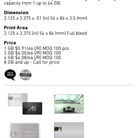
capacity from 1 up to 64 GB.
Dimension
2.125 x 3.375 x .01 (in) 54 x 86 x 3.5 (mm)
Print Area
2.125 x 3.375 (in) 54 x 86 (mm) Full bleed
Price
1 GB $5.91/ea (/R) MOQ 100 pcs
2 GB $6.00/ea (/R) MOQ 100
4 GB $6.08/ea (/R) MOQ 100
8 GB and up - Call for price