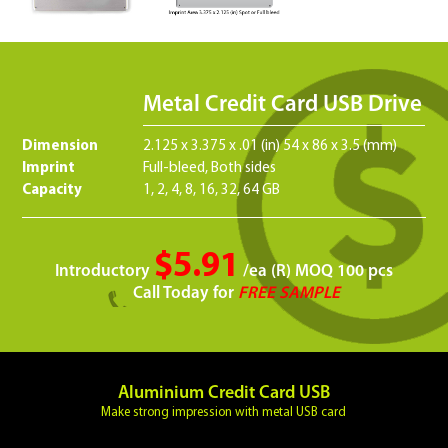
Metal Credit Card USB Drive
Dimension
2.125 x 3.375 x .01 (in) 54 x 86 x 3.5 (mm)
Imprint
Full-bleed, Both sides
Capacity
1, 2, 4, 8, 16, 32, 64 GB
$5.91
Introductory
/ea (R) MOQ 100 pcs
Call Today for
FREE SAMPLE
Aluminium Credit Card USB
Make strong impression with metal USB card