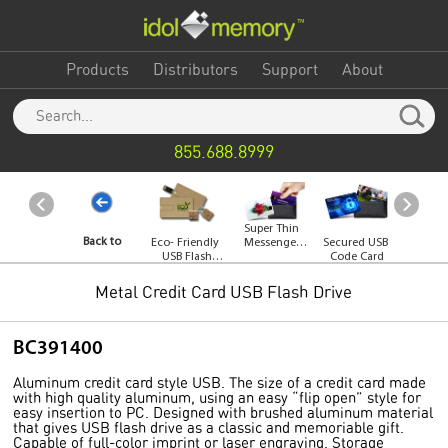
Products
Distributors
Support
About
855.688.8999
Super Thin
Back to
Eco- Friendly
Messenger
Secured USB
Whirl
USB Flash
USB Card
Code Card
Flash 
Drive
Category
Metal Credit Card USB Flash Drive
BC391400
Aluminum credit card style USB. The size of a credit card made
with high quality aluminum, using an easy “flip open” style for
easy insertion to PC. Designed with brushed aluminum material
that gives USB flash drive as a classic and memoriable gift.
Capable of full-color imprint or laser engraving. Storage