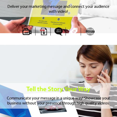
Deliver your marketing message and connect your audience
with video!
Tell the Story Your Way
Communicate your message in a unique way!
Showcase your
business without your presence
through high quality videos.