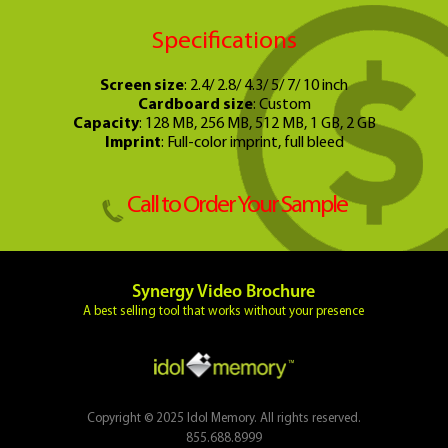
Specifications
Screen size
: 2.4/ 2.8/ 4.3/ 5/ 7/ 10 inch
Cardboard size
: Custom
Capacity
: 128 MB, 256 MB, 512 MB, 1 GB, 2 GB
Imprint
: Full-color imprint, full bleed
Call to Order Your Sample
Synergy Video Brochure
A best selling tool that works without your presence
Copyright © 2025 Idol Memory. All rights reserved.
855.688.8999