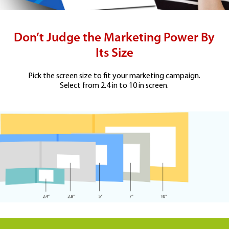
Don’t Judge the Marketing Power By
Its Size
Pick the screen size to fit your marketing campaign.
Select from 2.4 in to 10 in screen.