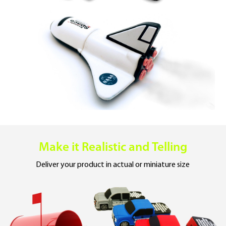
Make it Realistic
and Telling
Deliver your product
in actual or miniature size