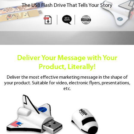
The USB Flash Drive That Tells Your Story
Deliver Your Message
with Your
Product, Literally!
Deliver the most effective marketing message
in the shape of
your product. Suitable for video,
electronic flyers, presentations,
etc.