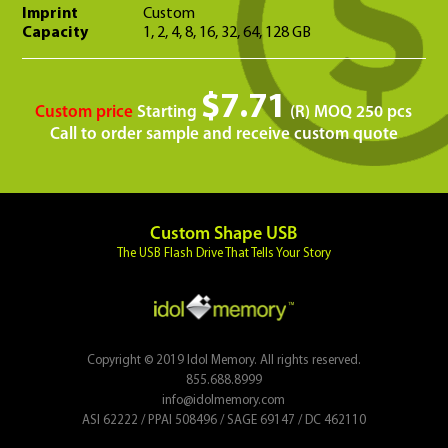
Imprint
Custom
Capacity
1, 2, 4, 8, 16, 32, 64, 128 GB
$7.71
Custom price
Starting
(R) MOQ 250 pcs
Call to order sample and receive custom quote
Custom Shape USB
The USB Flash Drive That Tells Your Story
Copyright © 2019 Idol Memory. All rights reserved.
855.688.8999
info@idolmemory.com
ASI 62222 / PPAI 508496 / SAGE 69147 / DC 462110