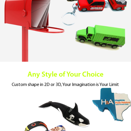
Any Style of Your Choice
Custom shape in 2D or 3D,
Your Imagination is Your Limit