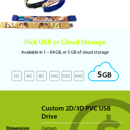
Pick USB or Cloud Storage
Available in 1 – 64 GB, or 5 GB of cloud storage
Custom 2D/3D PVC USB
Drive
Dimension
Custom